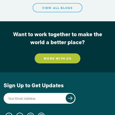
VIEW ALL BLOGS
Want to work together to make the
world a better place?
WORK WITH US
Sign Up to Get Updates