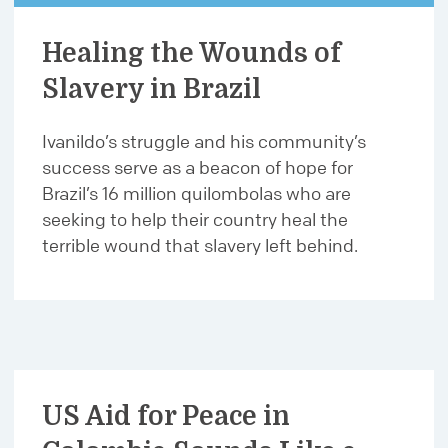
Healing the Wounds of
Slavery in Brazil
Ivanildo’s struggle and his community’s
success serve as a beacon of hope for
Brazil’s 16 million quilombolas who are
seeking to help their country heal the
terrible wound that slavery left behind.
US Aid for Peace in