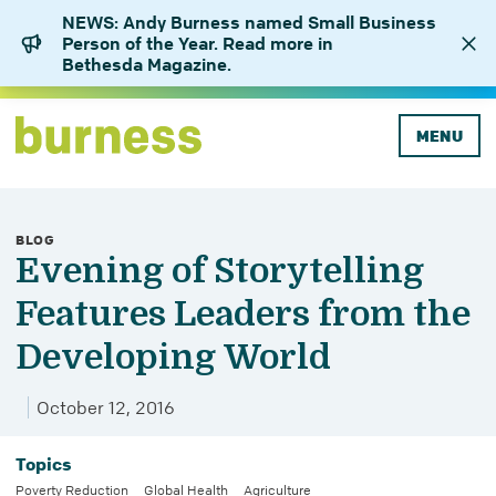
NEWS: Andy Burness named Small Business
Person of the Year. Read more in
Bethesda Magazine.
MENU
BLOG
Evening of Storytelling
Features Leaders from the
Developing World
October 12, 2016
Topics
Poverty Reduction
Global Health
Agriculture