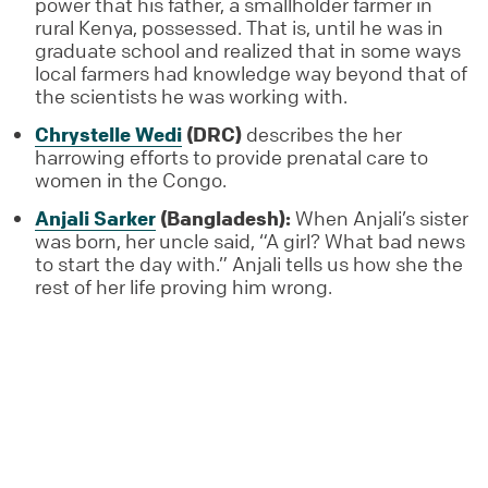
power that his father, a smallholder farmer in
rural Kenya, possessed. That is, until he was in
graduate school and realized that in some ways
local farmers had knowledge way beyond that of
the scientists he was working with.
Chrystelle Wedi
(DRC)
describes the her
harrowing efforts to provide prenatal care to
women in the Congo.
Anjali Sarker
(Bangladesh):
When Anjali’s sister
was born, her uncle said, “A girl? What bad news
to start the day with.” Anjali tells us how she the
rest of her life proving him wrong.