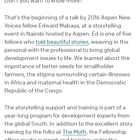
Don’t you want to know more?
That’s the beginning of a talk by 2016 Aspen New
Voices fellow Edward Mabaya, at a storytelling
event in Nairobi hosted by Aspen. Ed is one of five
fellows who
told beautiful stories
, weaving in the
personal with the professional to bring global
development issues to life. We learned about the
importance of better seeds for smallholder
farmers, the stigma surrounding certain illnesses
in Africa and maternal health in the Democratic
Republic of the Congo.
The storytelling support and training is part of a
year-long program for development experts from
the global South. In addition to the excellent story
training by the folks at
The Moth
, the Fellowship
offers media support and training under the