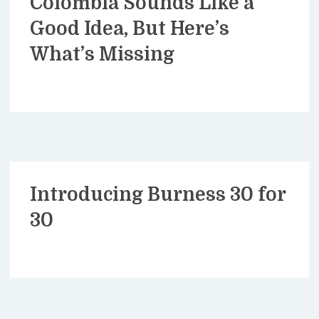
Colombia Sounds Like a
Good Idea, But Here’s
What’s Missing
Introducing Burness 30 for
30