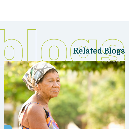
Related Blogs