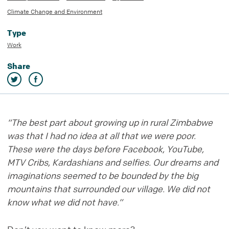
Climate Change and Environment
Type
Work
Share
“The best part about growing up in rural Zimbabwe
was that I had no idea at all that we were poor.
These were the days before Facebook, YouTube,
MTV Cribs, Kardashians and selfies. Our dreams and
imaginations seemed to be bounded by the big
mountains that surrounded our village. We did not
know what we did not have.”