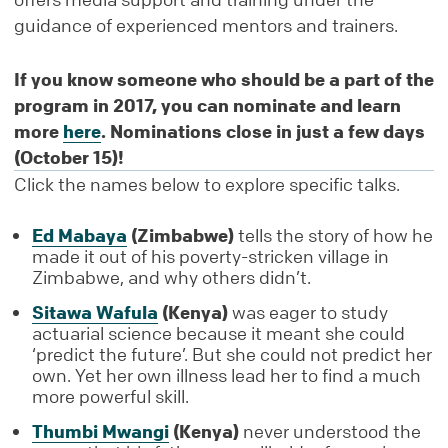
guidance of experienced mentors and trainers.
If you know someone who should be a part of the
program in 2017, you can nominate and learn
more
here
. Nominations close in just a few days
(October 15)!
Click the names below to explore specific talks.
Ed Mabaya
(Zimbabwe)
tells the story of how he
made it out of his poverty-stricken village in
Zimbabwe, and why others didn’t.
Sitawa Wafula
(Kenya)
was eager to study
actuarial science because it meant she could
‘predict the future’. But she could not predict her
own. Yet her own illness lead her to find a much
more powerful skill.
Thumbi Mwangi
(Kenya)
never understood the