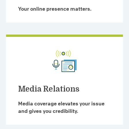
Your online presence matters.
Media Relations
Media coverage elevates your issue
and gives you credibility.