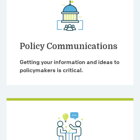
Policy Communications
Getting your information and ideas to
policymakers is critical.