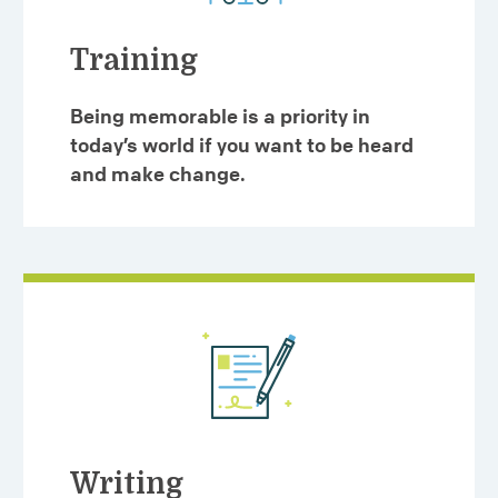
Training
Being memorable is a priority in
today’s world if you want to be heard
and make change.
Writing