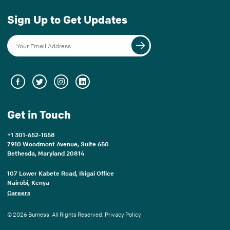
Sign Up to Get Updates
Get in Touch
+1 301-652-1558
7910 Woodmont Avenue, Suite 650
Bethesda, Maryland 20814
107 Lower Kabete Road, Ikigai Office
Nairobi, Kenya
Careers
© 2026 Burness. All Rights Reserved.
Privacy Policy