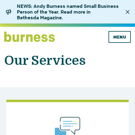
NEWS: Andy Burness named Small Business
Person of the Year. Read more in
Bethesda Magazine.
MENU
Our Services