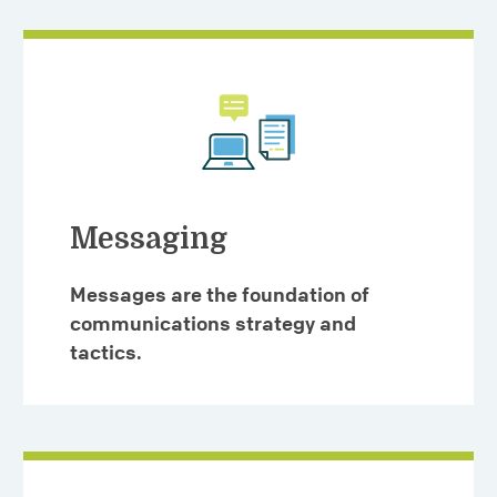
Messaging
Messages are the foundation of
communications strategy and
tactics.