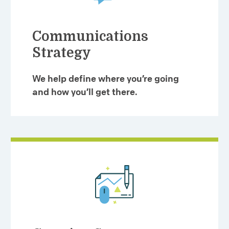
Communications
Strategy
We help define where you’re going
and how you’ll get there.