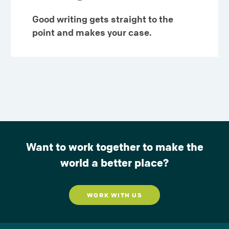
Good writing gets straight to the
point and makes your case.
Want to work together to make the
world a better place?
WORK WITH US