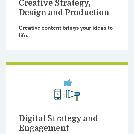
Creative Strategy,
Design and Production
Creative content brings your ideas to
life.
Digital Strategy and
Engagement