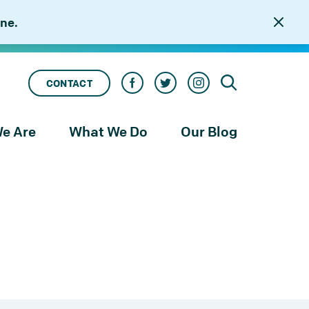
ne.
CONTACT
e Are
What We Do
Our Blog
rness
Our Services
le
Our Work
to
njustice