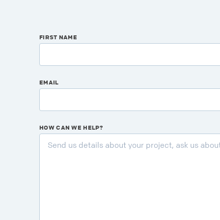
FIRST NAME
EMAIL
HOW CAN WE HELP?