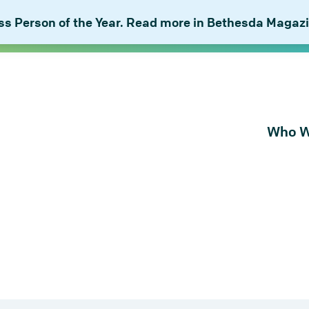
 Person of the Year. Read more in Bethesda Magazi
Who W
About Bu
Our Peop
Our Plan 
Combat I