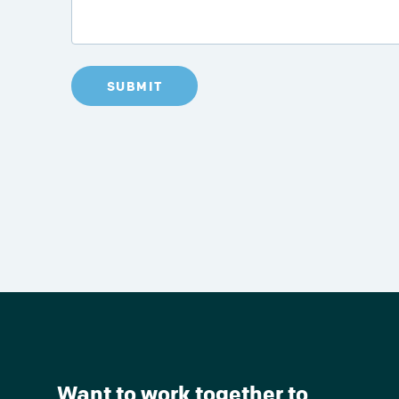
SUBMIT
Want to work together to