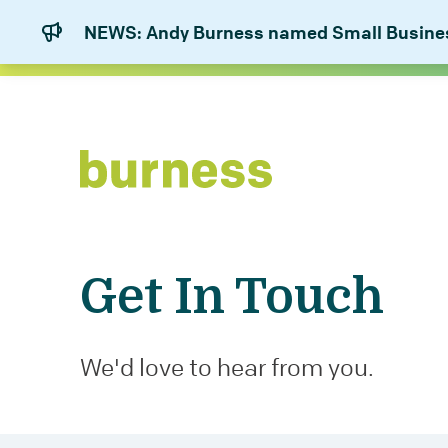
NEWS: Andy Burness named Small Business
Get In Touch
We'd love to hear from you.