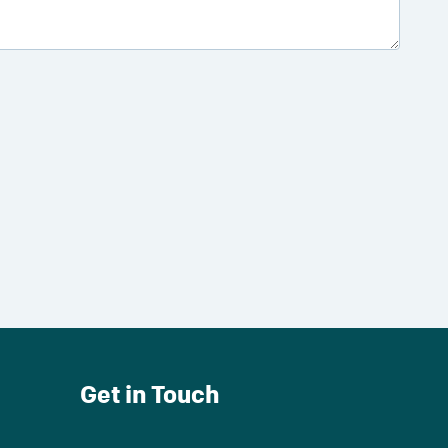
Get in Touch