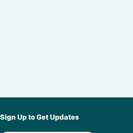
Sign Up to Get Updates