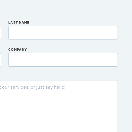
LAST NAME
COMPANY