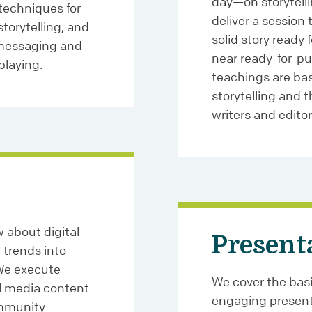
day—on storytelli
techniques for
deliver a session 
torytelling, and
solid story ready 
 messaging and
near ready-for-pub
playing.
teachings are bas
storytelling and 
writers and editor
 about digital
Present
trends into
 We execute
We cover the basic
al media content
engaging present
ommunity