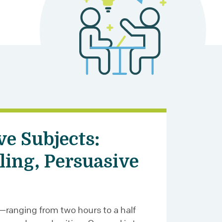
ve Subjects:
ling, Persuasive
—ranging from two hours to a half