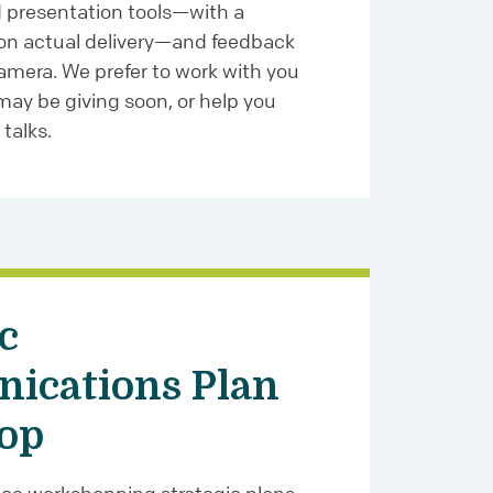
d presentation tools—with a
 on actual delivery—and feedback
amera. We prefer to work with you
ay be giving soon, or help you
 talks.
c
ications Plan
op