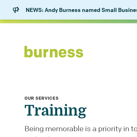
NEWS: Andy Burness named Small Business
OUR SERVICES
Training
Being memorable is a priority in t