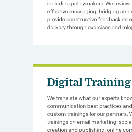
including policymakers. We review 
effective messaging, bridging and s
provide constructive feedback on
delivery through exercises and role
Digital Training
We translate what our experts know
communication best practices and 
custom trainings for our partners.
trainings on email marketing, soci
creation and publishing, online c