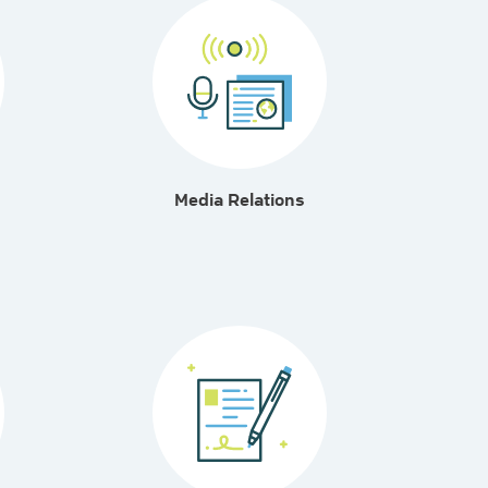
Media Relations