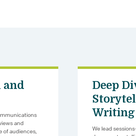
 and
Deep Di
Storytel
Writing
communications
views and
We lead sessions
e of audiences,