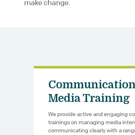
make change.
Communication
Media Training
We provide active and engaging 
trainings on managing media inter
communicating clearly with a rang