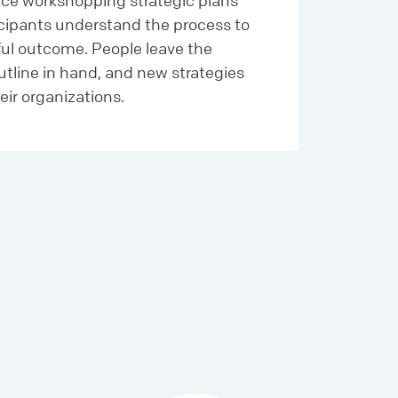
ce workshopping strategic plans
icipants understand the process to
ful outcome. People leave the
utline in hand, and new strategies
eir organizations.