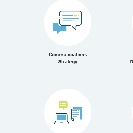
Communications
Strategy
D