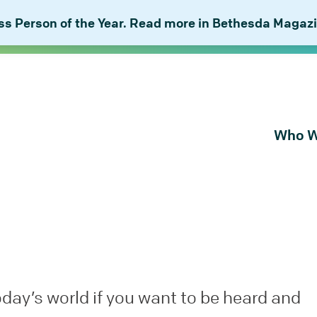
 Person of the Year. Read more in Bethesda Magazi
Who W
About Bu
Our Peop
Our Plan 
Combat I
oday’s world if you want to be heard and