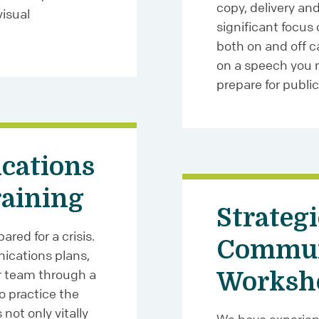
copy, delivery an
isual
significant focus
both on and off c
on a speech you m
prepare for public
cations
raining
Strategi
red for a crisis.
Commun
ications plans,
r team through a
Worksh
to practice the
 not only vitally