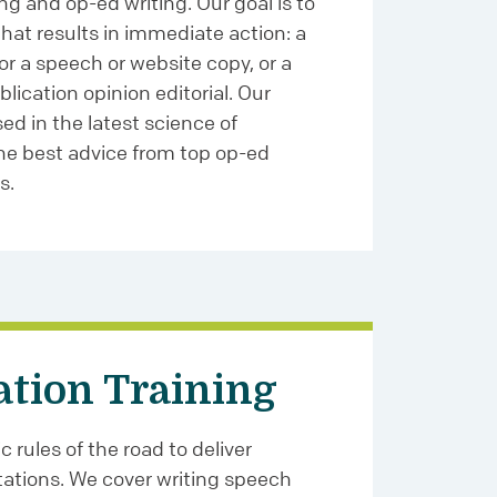
ng and op-ed writing. Our goal is to
that results in immediate action: a
for a speech or website copy, or a
lication opinion editorial. Our
ed in the latest science of
the best advice from top op-ed
s.
ation Training
 rules of the road to deliver
ations. We cover writing speech