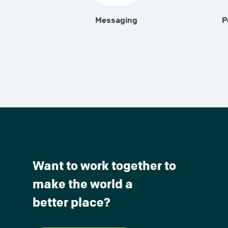
Messaging
P
Want to work together to
make the world a
better place?