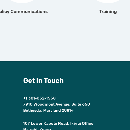
olicy Communications
Training
Get in Touch
+1 301-652-1558
7910 Woodmont Avenue, Suite 650
Bethesda, Maryland 20814
107 Lower Kabete Road, Ikigai Office
Nairobi, Kenya