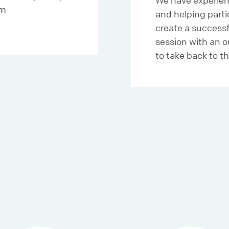
We have experien
am-
and helping part
create a success
session with an o
to take back to th