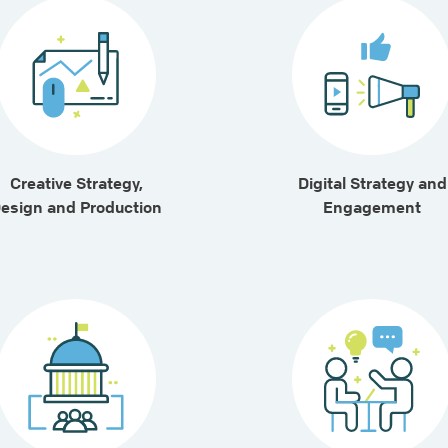
Creative Strategy,
Digital Strategy and
esign and Production
Engagement