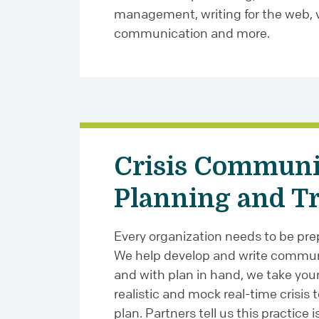
management, writing for the web, v
communication and more.
Crisis Communi
Planning and T
Every organization needs to be prepa
We help develop and write commun
and with plan in hand, we take you
realistic and mock real-time crisis 
plan. Partners tell us this practice is