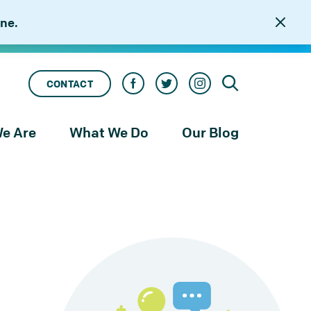
ne.
CONTACT
e Are
What We Do
Our Blog
rness
Our Services
le
Our Work
to
njustice