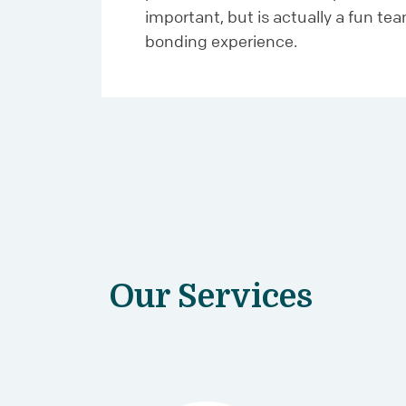
important, but is actually a fun te
bonding experience.
Our Services