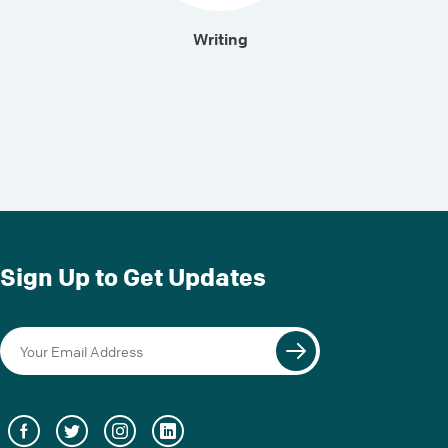
Writing
Sign Up to Get Updates