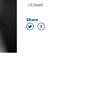
US Health
Share