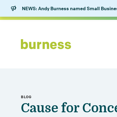
NEWS: Andy Burness named Small Business
BLOG
Cause for Conc