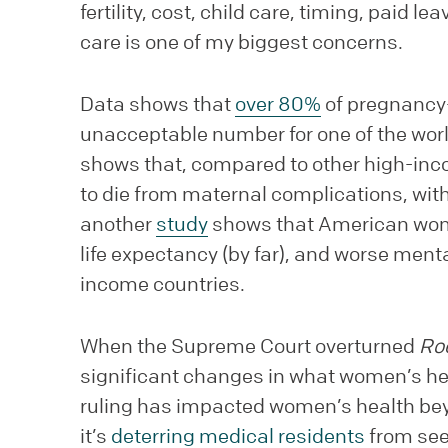
fertility, cost, child care, timing, paid l
care is one of my biggest concerns.
Data shows that
over 80%
of pregnancy-
unacceptable number for one of the worl
shows that, compared to other high-inco
to die from maternal complications, with
another
study
shows that American wome
life expectancy (by far), and worse ment
income countries.
When the Supreme Court overturned
Ro
significant changes in what women’s heal
ruling has impacted women’s health beyo
it’s
deterring medical residents
from seek