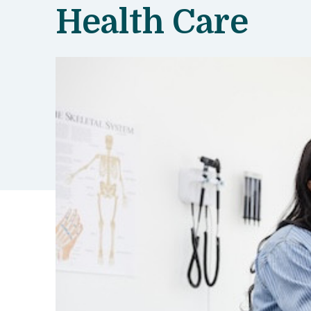
Health Care