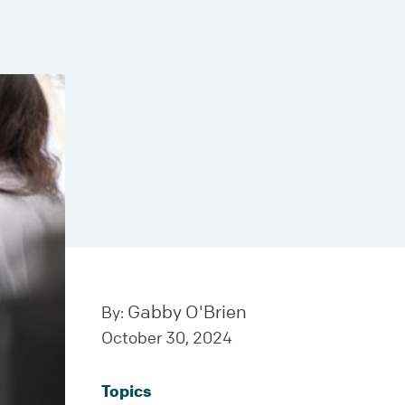
Gabby O'Brien
By:
October 30, 2024
Topics