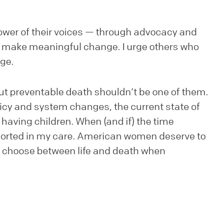
wer of their voices — through advocacy and
o make meaningful change. I urge others who
nge.
but preventable death shouldn’t be one of them.
olicy and system changes, the current state of
aving children. When (and if) the time
pported in my care. American women deserve to
to choose between life and death when