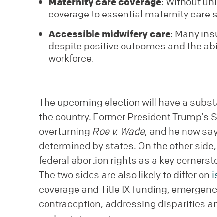
Maternity care coverage
: Without un
coverage to essential maternity care s
Accessible midwifery care
: Many ins
despite positive outcomes and the abi
workforce.
The upcoming election will have a subs
the country. Former President Trump’s 
overturning
Roe v. Wade
, and he now say
determined by states. On the other sid
federal abortion rights as a key corners
The two sides are also likely to differ on
i
coverage and Title IX funding, emergenc
contraception, addressing disparities and