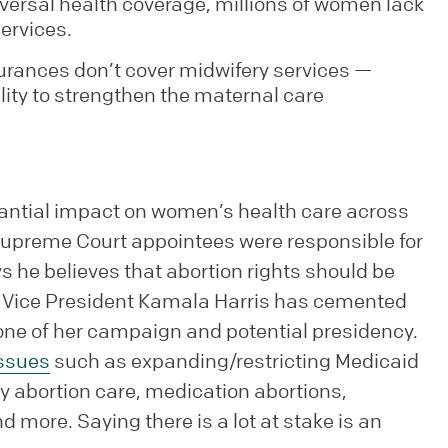
iversal health coverage, millions of women lack
ervices.
urances don’t cover midwifery services —
lity to strengthen the maternal care
tantial impact on women’s health care across
Supreme Court appointees were responsible for
s he believes that abortion rights should be
e, Vice President Kamala Harris has cemented
tone of her campaign and potential presidency.
ssues
such as expanding/restricting Medicaid
y abortion care, medication abortions,
 more. Saying there is a lot at stake is an