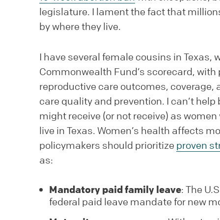
legislature. I lament the fact that mill
by where they live.
I have several female cousins in Texas, w
Commonwealth Fund’s scorecard, with p
reproductive care outcomes, coverage, ac
care quality and prevention. I can’t hel
might receive (or not receive) as women 
live in Texas. Women’s health affects mo
policymakers should prioritize
proven st
as:
Mandatory paid family leave
: The U.
federal paid leave mandate for new m