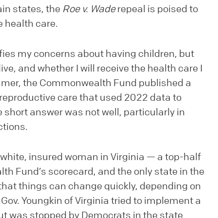
ain states, the
Roe v. Wade
repeal is poised to
e health care.
lifies my concerns about having children, but
e, and whether I will receive the health care I
summer, the Commonwealth Fund published a
eproductive care that used 2022 data to
short answer was not well, particularly in
ctions.
a white, insured woman in Virginia — a top-half
h Fund’s scorecard, and the only state in the
that things can change quickly, depending on
Gov. Youngkin of Virginia tried to implement a
ut was stopped by Democrats in the state