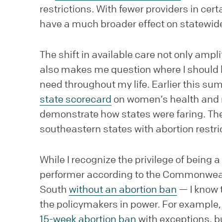
restrictions. With fewer providers in cert
have a much broader effect on statewid
The shift in available care not only amp
also makes me question where I should liv
need throughout my life. Earlier this 
state scorecard
on women’s health and r
demonstrate how states were faring. The 
southeastern states with abortion restri
While I recognize the privilege of being 
performer according to the Commonwealt
South
without an abortion ban
— I know 
the policymakers in power. For example, 
15-week abortion ban
with exceptions, b