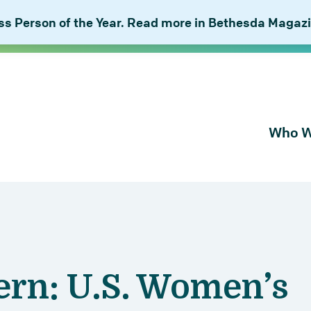
 Person of the Year. Read more in Bethesda Magazi
Who W
About Bu
Our Peop
Our Plan 
Combat I
ern: U.S. Women’s