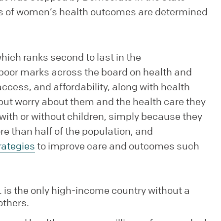
ions of women’s health outcomes are determined
hich ranks second to last in the
oor marks across the board on health and
cess, and affordability, along with health
p but worry about them and the health care they
with or without children, simply because they
re than half of the population, and
rategies
to improve care and outcomes such
S. is the only high-income country without a
others.