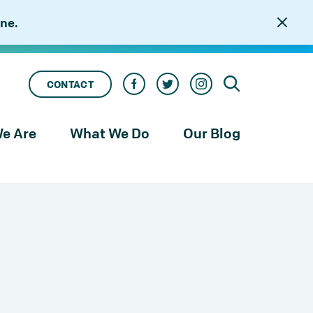
ne.
CONTACT
e Are
What We Do
Our Blog
rness
Our Services
le
Our Work
to
njustice