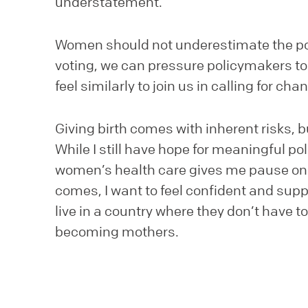
understatement.
Women should not underestimate the po
voting, we can pressure policymakers t
feel similarly to join us in calling for cha
Giving birth comes with inherent risks, 
While I still have hope for meaningful p
women’s health care gives me pause on h
comes, I want to feel confident and su
live in a country where they don’t have 
becoming mothers.