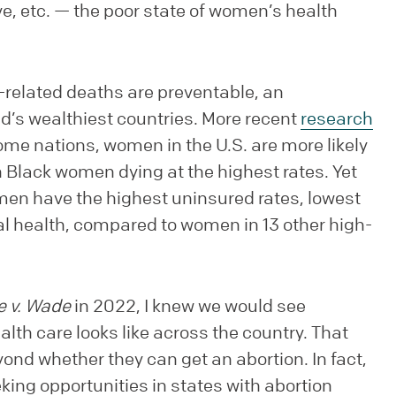
eave, etc. — the poor state of women’s health
related deaths are preventable, an
d’s wealthiest countries. More recent
research
me nations, women in the U.S. are more likely
 Black women dying at the highest rates. Yet
n have the highest uninsured rates, lowest
al health, compared to women in 13 other high-
e v. Wade
in 2022, I knew we would see
th care looks like across the country. That
nd whether they can get an abortion. In fact,
ing opportunities in states with abortion