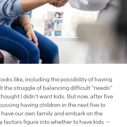
ooks like, including the possibility of having
t the struggle of balancing difficult “needs”
thought I didn’t want kids. But now, after five
ussing having children in the next five to
to have our own family and embark on the
 factors figure into whether to have kids —