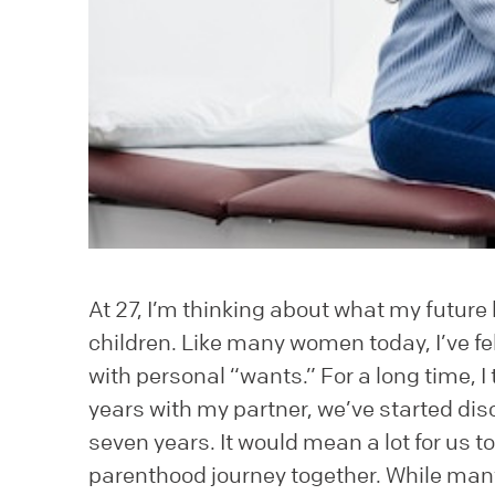
At 27, I’m thinking about what my future l
children. Like many women today, I’ve fel
with personal “wants.” For a long time, I 
years with my partner, we’ve started disc
seven years. It would mean a lot for us 
parenthood journey together. While many