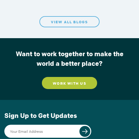
VIEW ALL BLOGS
Want to work together to make the
world a better place?
WORK WITH US
Sign Up to Get Updates