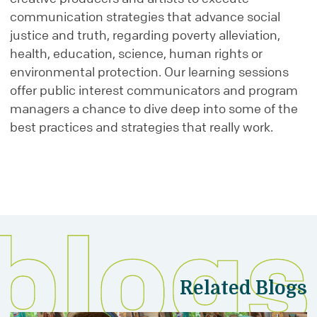
communication strategies that advance social
justice and truth, regarding poverty alleviation,
health, education, science, human rights or
environmental protection. Our learning sessions
offer public interest communicators and program
managers a chance to dive deep into some of the
best practices and strategies that really work.
Related Blogs