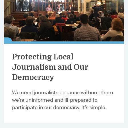
Protecting Local
Journalism and Our
Democracy
We need journalists because without them
we’re uninformed and ill-prepared to
participate in our democracy. It’s simple.