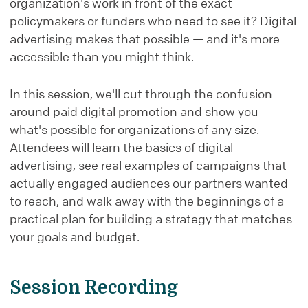
organization's work in front of the exact
policymakers or funders who need to see it? Digital
advertising makes that possible — and it's more
accessible than you might think.
In this session, we'll cut through the confusion
around paid digital promotion and show you
what's possible for organizations of any size.
Attendees will learn the basics of digital
advertising, see real examples of campaigns that
actually engaged audiences our partners wanted
to reach, and walk away with the beginnings of a
practical plan for building a strategy that matches
your goals and budget.
Session Recording