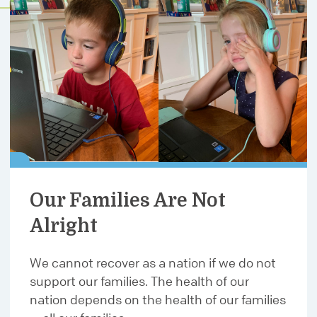
Our Families Are Not
Alright
We cannot recover as a nation if we do not
support our families. The health of our
nation depends on the health of our families