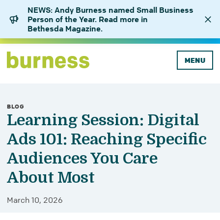
NEWS: Andy Burness named Small Business
Person of the Year. Read more in
Bethesda Magazine.
MENU
BLOG
Learning Session: Digital
Ads 101: Reaching Specific
Audiences You Care
About Most
March 10, 2026