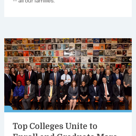
-- all our families.
Top Colleges Unite to