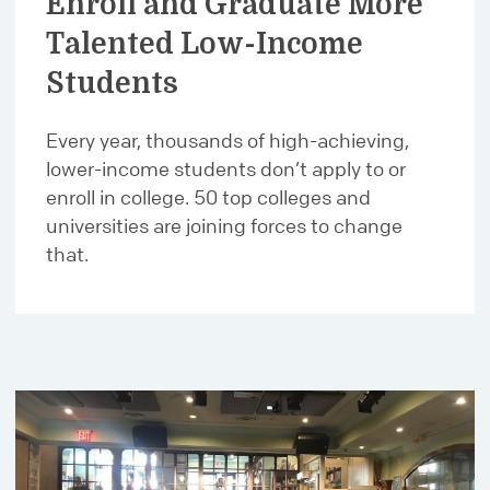
Enroll and Graduate More
Talented Low-Income
Students
Every year, thousands of high-achieving,
lower-income students don’t apply to or
enroll in college. 50 top colleges and
universities are joining forces to change
that.