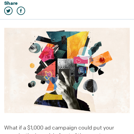
Share
What if a $1,000 ad campaign could put your