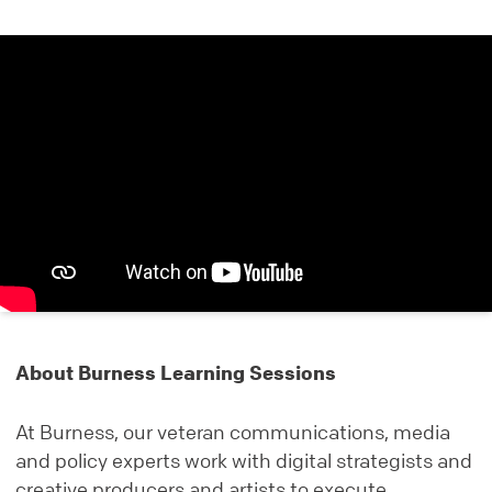
About Burness Learning Sessions
At Burness, our veteran communications, media
and policy experts work with digital strategists and
creative producers and artists to execute