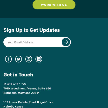
WORK WITH US
Sign Up to Get Updates
Get in Touch
+1 301-652-1558
7910 Woodmont Avenue, Suite 650
Bethesda, Maryland 20814
107 Lower Kabete Road, Ikigai Office
Nairobi, Kenya