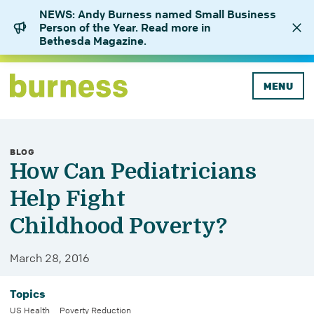
NEWS: Andy Burness named Small Business
Person of the Year. Read more in
Bethesda Magazine.
MENU
BLOG
How Can Pediatricians
Help Fight
Childhood Poverty?
March 28, 2016
Topics
US Health
Poverty Reduction