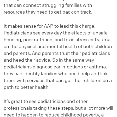
that can connect struggling families with
resources they need to get back on track.
It makes sense for AAP to lead this charge.
Pediatricians see every day the effects of unsafe
housing, poor nutrition, and toxic stress or trauma
on the physical and mental health of both children
and parents. And parents trust their pediatricians
and heed their advice. So in the same way
pediatricians diagnose ear infections or asthma,
they can identify families who need help and link
them with services that can get their children on a
path to better health.
It’s great to see pediatricians and other
professionals taking these steps, but a lot more will
need to happen to reduce childhood poverty, a