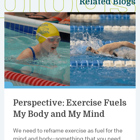
Related Blogs
Perspective: Exercise Fuels
My Body and My Mind
We need to reframe exercise as fuel for the
mind and body–something that you need