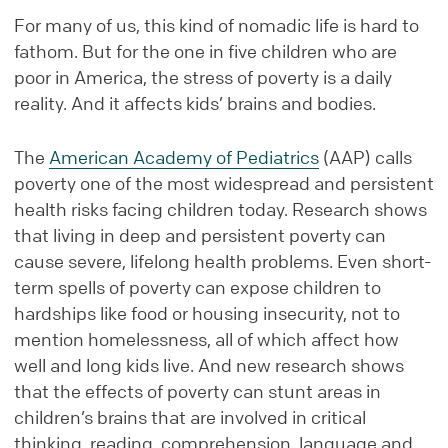
For many of us, this kind of nomadic life is hard to
fathom. But for the one in five children who are
poor in America, the stress of poverty is a daily
reality. And it affects kids’ brains and bodies.
The
American Academy of Pediatrics
(AAP) calls
poverty one of the most widespread and persistent
health risks facing children today. Research shows
that living in deep and persistent poverty can
cause severe, lifelong health problems. Even short-
term spells of poverty can expose children to
hardships like food or housing insecurity, not to
mention homelessness, all of which affect how
well and long kids live. And new research shows
that the effects of poverty can stunt areas in
children’s brains that are involved in critical
thinking, reading, comprehension, language and