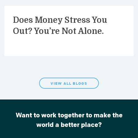
Does Money Stress You
Out? You’re Not Alone.
VIEW ALL BLOGS
Want to work together to make the
world a better place?