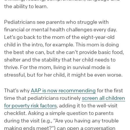
the ability to learn.
Pediatricians see parents who struggle with
financial or mental health challenges every day.
Let’s go back to the mom of the eight-year-old
child in the intro, for example. This mom is doing
the best she can, but she can’t provide basic food,
shelter and the stability that her child needs to
thrive. For the mom, living in survival mode is
stressful, but for her child, it might be even worse.
That’s why
AAP is now recommending
for the first
time that pediatricians routinely
screen all children
for poverty risk factors
, adding it to the well-visit
checklist. Asking a simple question to parents
during the visit (e.g., “Are you having any trouble
making ends meet?”) can open a conversation