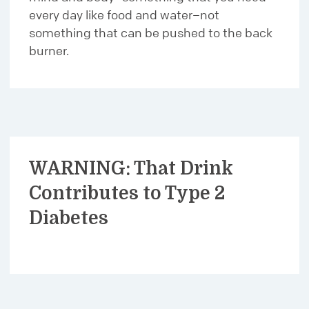
every day like food and water–not
something that can be pushed to the back
burner.
WARNING: That Drink
Contributes to Type 2
Diabetes