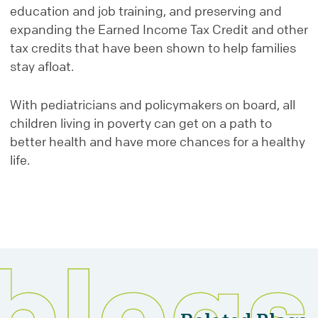
education and job training, and preserving and
expanding the Earned Income Tax Credit and other
tax credits that have been shown to help families
stay afloat.
With pediatricians and policymakers on board, all
children living in poverty can get on a path to
better health and have more chances for a healthy
life.