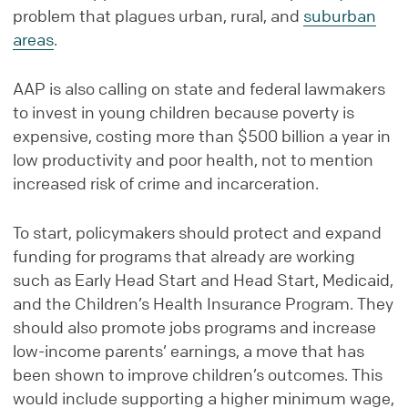
problem that plagues urban, rural, and
suburban
areas
.
AAP is also calling on state and federal lawmakers
to invest in young children because poverty is
expensive, costing more than $500 billion a year in
low productivity and poor health, not to mention
increased risk of crime and incarceration.
To start, policymakers should protect and expand
funding for programs that already are working
such as Early Head Start and Head Start, Medicaid,
and the Children’s Health Insurance Program. They
should also promote jobs programs and increase
low-income parents’ earnings, a move that has
been shown to improve children’s outcomes. This
would include supporting a higher minimum wage,