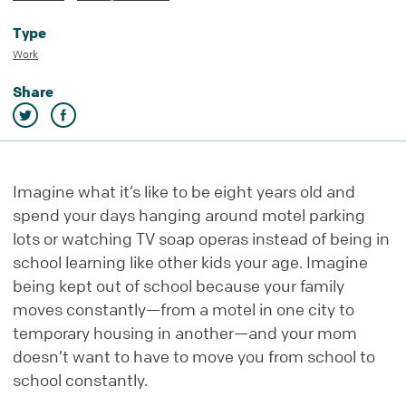
Type
Work
Share
Imagine what it’s like to be eight years old and
spend your days hanging around motel parking
lots or watching TV soap operas instead of being in
school learning like other kids your age. Imagine
being kept out of school because your family
moves constantly—from a motel in one city to
temporary housing in another—and your mom
doesn’t want to have to move you from school to
school constantly.