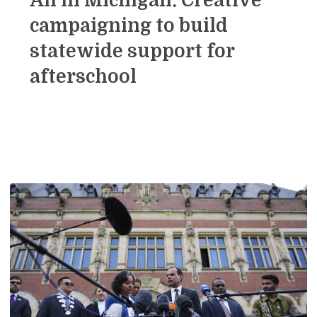
All in Michigan: Creative
campaigning to build
statewide support for
afterschool