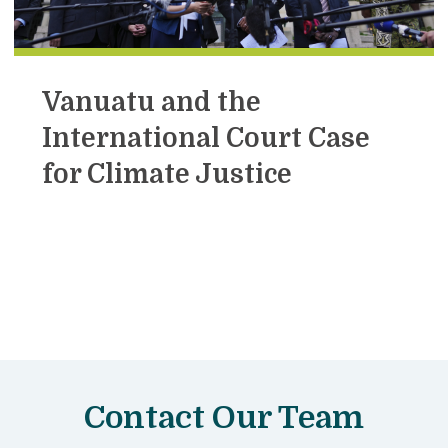
Vanuatu and the
International Court Case
for Climate Justice
Contact Our Team