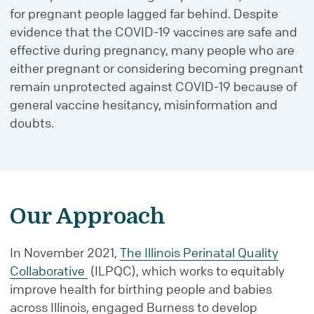
for pregnant people lagged far behind. Despite
evidence that the COVID-19 vaccines are safe and
effective during pregnancy, many people who are
either pregnant or considering becoming pregnant
remain unprotected against COVID-19 because of
general vaccine hesitancy, misinformation and
doubts.
Our Approach
In November 2021,
The Illinois Perinatal Quality
Collaborative
(ILPQC), which works to equitably
improve health for birthing people and babies
across Illinois, engaged Burness to develop