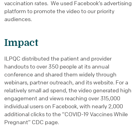
vaccination rates. We used Facebook’s advertising
platform to promote the video to our priority
audiences.
Impact
ILPQC distributed the patient and provider
handouts to over 350 people at its annual
conference and shared them widely through
webinars, partner outreach, and its website. For a
relatively small ad spend, the video generated high
engagement and views reaching over 315,000
individual users on Facebook, with nearly 2,000
additional clicks to the “COVID-19 Vaccines While
Pregnant” CDC page.