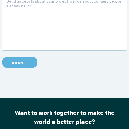
SUBMIT
Want to work together to make the
world a better place?