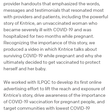
provider handouts that emphasized the words,
messages and testimonials that resonated most
with providers and patients, including the powerful
story of Kntrice, an unvaccinated woman who
became severely ill with COVID-19 and was
hospitalized for two months while pregnant.
Recognizing the importance of this story, we
produced a video in which Kntrice talks about
surviving COVID-19 while pregnant and why she
ultimately decided to get vaccinated to protect
herself and her baby.
We worked with ILPQC to develop its first online
advertising effort to lift the reach and exposure of
Kntrice’s story, drive awareness of the importance
of COVID-19 vaccination for pregnant people, and
target communities with lowest COVID-19