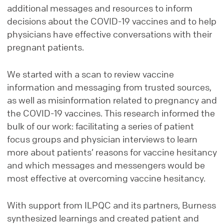
additional messages and resources to inform
decisions about the COVID-19 vaccines and to help
physicians have effective conversations with their
pregnant patients.
We started with a scan to review vaccine
information and messaging from trusted sources,
as well as misinformation related to pregnancy and
the COVID-19 vaccines. This research informed the
bulk of our work: facilitating a series of patient
focus groups and physician interviews to learn
more about patients’ reasons for vaccine hesitancy
and which messages and messengers would be
most effective at overcoming vaccine hesitancy.
With support from ILPQC and its partners, Burness
synthesized learnings and created patient and