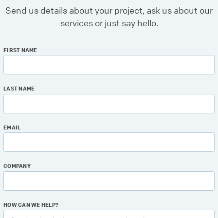
Send us details about your project, ask us about our
services or just say hello.
FIRST NAME
LAST NAME
EMAIL
COMPANY
HOW CAN WE HELP?