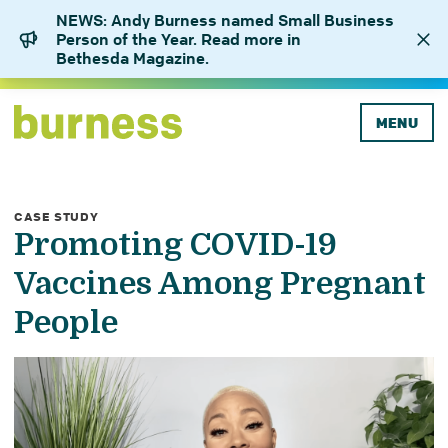
NEWS: Andy Burness named Small Business
Person of the Year. Read more in
Bethesda Magazine.
MENU
CASE STUDY
Promoting COVID-19
Vaccines Among Pregnant
People