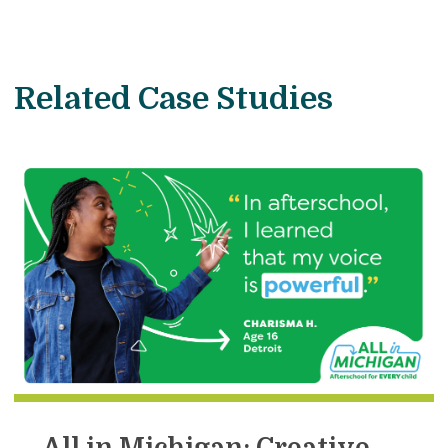
Related Case Studies