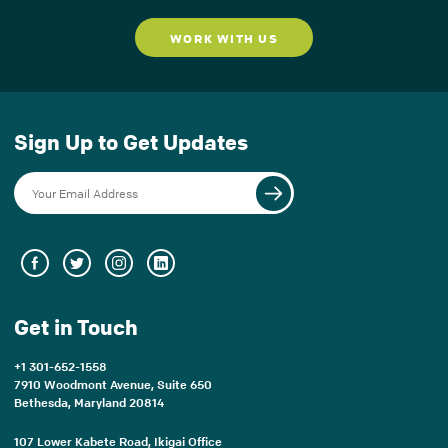
WORK WITH US
Sign Up to Get Updates
Get in Touch
+1 301-652-1558
7910 Woodmont Avenue, Suite 650
Bethesda, Maryland 20814
107 Lower Kabete Road, Ikigai Office