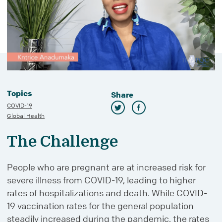
Topics
Share
COVID-19
Global Health
The Challenge
People who are pregnant are at increased risk for
severe illness from COVID-19, leading to higher
rates of hospitalizations and death. While COVID-
19 vaccination rates for the general population
steadily increased during the pandemic, the rates