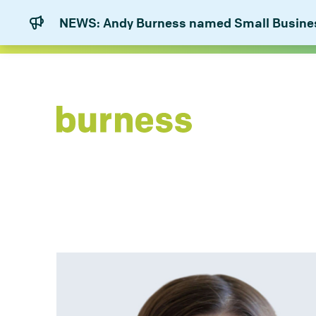
NEWS: Andy Burness named Small Business