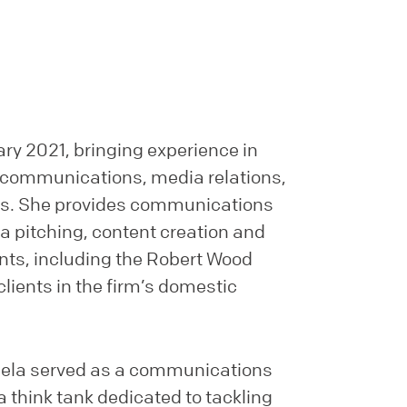
ry 2021, bringing experience in
 communications, media relations,
sis. She provides communications
a pitching, content creation and
ents, including the Robert Wood
ients in the firm’s domestic
ngela served as a communications
 a think tank dedicated to tackling