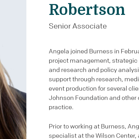
Robertson
Senior Associate
Angela joined Burness in Februa
project management, strategic
and research and policy analy
support through research, medi
event production for several cli
Johnson Foundation and other cl
practice.
Prior to working at Burness, A
specialist at the Wilson Center,