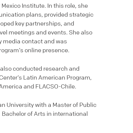
Mexico Institute. In this role, she
ication plans, provided strategic
oped key partnerships, and
vel meetings and events. She also
ry media contact and was
program’s online presence.
as also conducted research and
 Center’s Latin American Program,
n America and FLACSO-Chile.
 University with a Master of Public
Bachelor of Arts in international