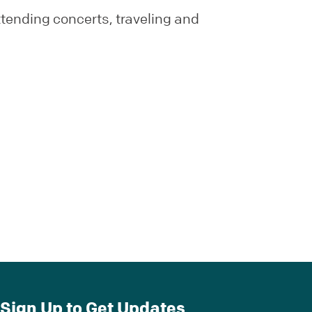
ttending concerts, traveling and
Sign Up to Get Updates