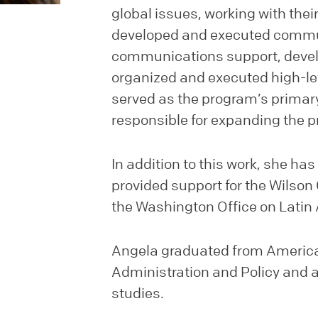
global issues, working with their 
developed and executed commun
communications support, devel
organized and executed high-le
served as the program’s prima
responsible for expanding the 
In addition to this work, she h
provided support for the Wilson
the Washington Office on Lati
Angela graduated from American
Administration and Policy and a 
studies.