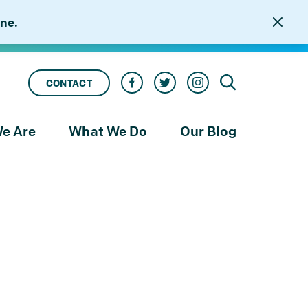
ne.
CONTACT
e Are
What We Do
Our Blog
rness
Our Services
le
Our Work
to
njustice