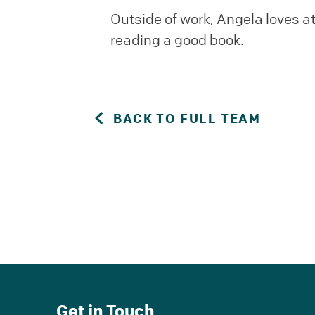
Outside of work, Angela loves a
reading a good book.
BACK TO FULL TEAM
Get in Touch