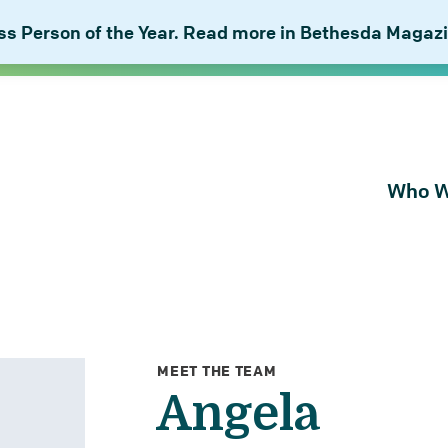
 Person of the Year. Read more in Bethesda Magazi
Who W
About Bu
Our Peop
Our Plan 
Combat I
MEET THE TEAM
Angela