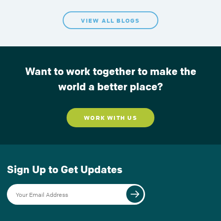
VIEW ALL BLOGS
Want to work together to make the
world a better place?
WORK WITH US
Sign Up to Get Updates