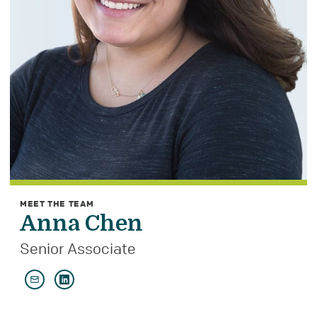
MEET THE TEAM
Anna Chen
Senior Associate