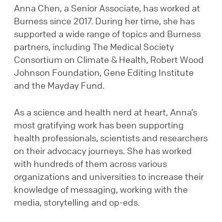
Anna Chen, a Senior Associate, has worked at
Burness since 2017. During her time, she has
supported a wide range of topics and Burness
partners, including The Medical Society
Consortium on Climate & Health, Robert Wood
Johnson Foundation, Gene Editing Institute
and the Mayday Fund.
As a science and health nerd at heart, Anna’s
most gratifying work has been supporting
health professionals, scientists and researchers
on their advocacy journeys. She has worked
with hundreds of them across various
organizations and universities to increase their
knowledge of messaging, working with the
media, storytelling and op-eds.