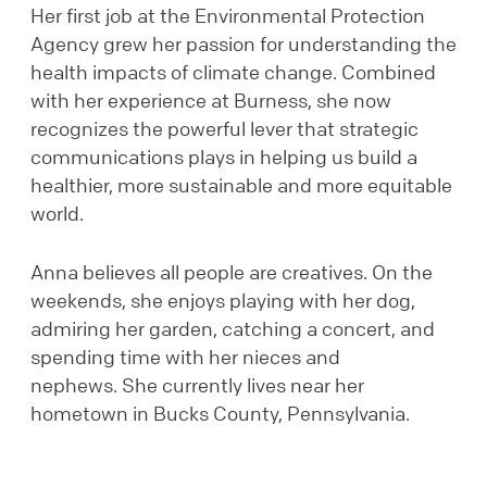
Her first job at the Environmental Protection
Agency grew her passion for understanding the
health impacts of climate change. Combined
with her experience at Burness, she now
recognizes the powerful lever that strategic
communications plays in helping us build a
healthier, more sustainable and more equitable
world.
Anna believes all people are creatives. On the
weekends, she enjoys playing with her dog,
admiring her garden, catching a concert, and
spending time with her nieces and
nephews. She currently lives near her
hometown in Bucks County, Pennsylvania.