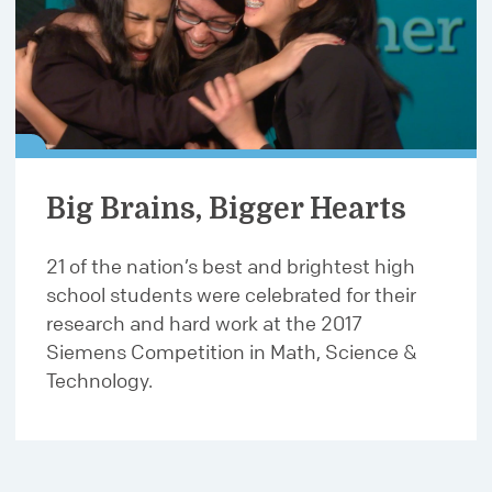
Big Brains, Bigger Hearts
21 of the nation’s best and brightest high
school students were celebrated for their
research and hard work at the 2017
Siemens Competition in Math, Science &
Technology.