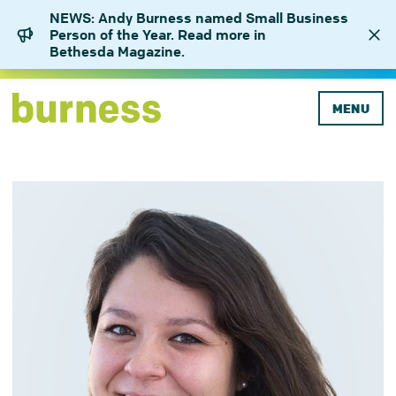
NEWS: Andy Burness named Small Business
Person of the Year. Read more in
Bethesda Magazine.
MENU