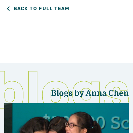
BACK TO FULL TEAM
Blogs by Anna Chen