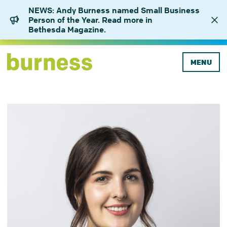
NEWS: Andy Burness named Small Business
Person of the Year. Read more in
Bethesda Magazine.
MENU