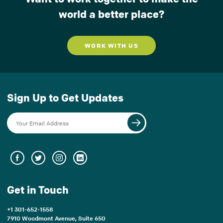
world a better place?
WORK WITH US
Sign Up to Get Updates
Get in Touch
+1 301-652-1558
7910 Woodmont Avenue, Suite 650