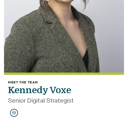
MEET THE TEAM
Kennedy Voxe
Senior Digital Strategist