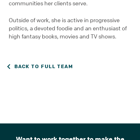
communities her clients serve.
Outside of work, she is active in progressive
politics, a devoted foodie and an enthusiast of
high fantasy books, movies and TV shows.
BACK TO FULL TEAM
Want to work together to make the