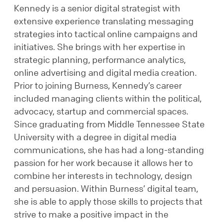
Kennedy is a senior digital strategist with
extensive experience translating messaging
strategies into tactical online campaigns and
initiatives. She brings with her expertise in
strategic planning, performance analytics,
online advertising and digital media creation.
Prior to joining Burness, Kennedy’s career
included managing clients within the political,
advocacy, startup and commercial spaces.
Since graduating from Middle Tennessee State
University with a degree in digital media
communications, she has had a long-standing
passion for her work because it allows her to
combine her interests in technology, design
and persuasion. Within Burness’ digital team,
she is able to apply those skills to projects that
strive to make a positive impact in the