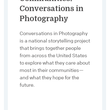
Conversations in
Photography
Conversations in Photography
is a national storytelling project
that brings together people
from across the United States
to explore what they care about
most in their communities—
and what they hope for the
future.