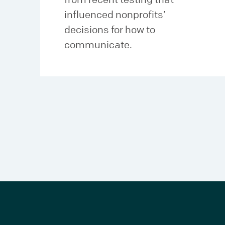
influenced nonprofits’
decisions for how to
communicate.