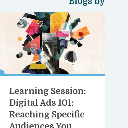
Blogs by
Learning Session:
Digital Ads 101:
Reaching Specific
Audiences You