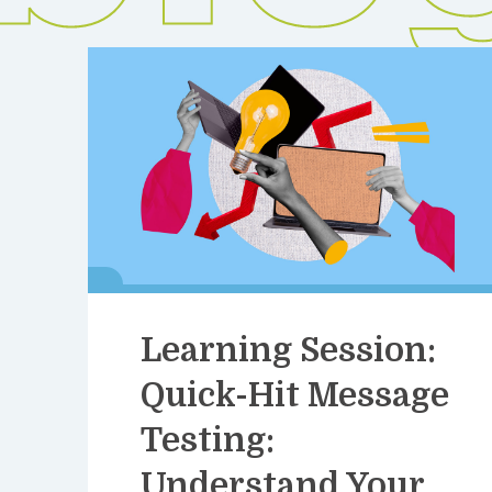
Learning Session:
Quick-Hit Message
Testing:
Understand Your