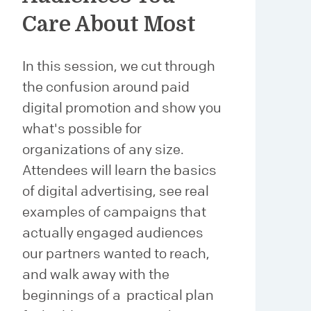
Care About Most
In this session, we cut through
the confusion around paid
digital promotion and show you
what's possible for
organizations of any size.
Attendees will learn the basics
of digital advertising, see real
examples of campaigns that
actually engaged audiences
our partners wanted to reach,
and walk away with the
beginnings of a practical plan