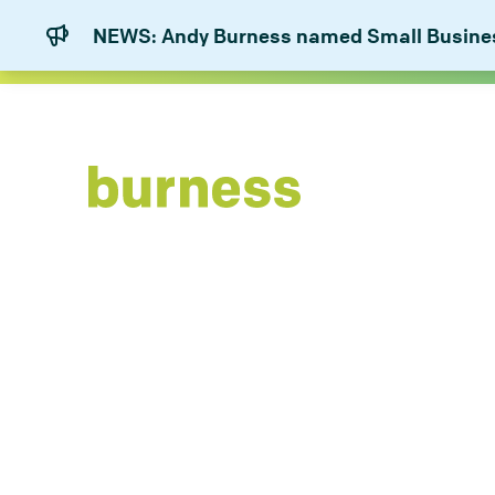
NEWS: Andy Burness named Small Business