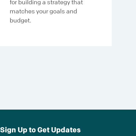
for building a strategy that
matches your goals and
budget.
Sign Up to Get Updates