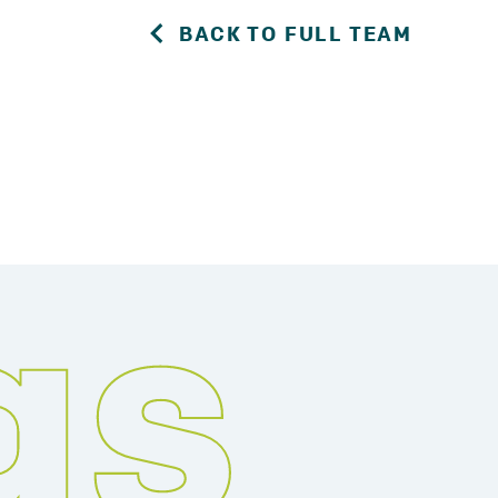
BACK TO FULL TEAM