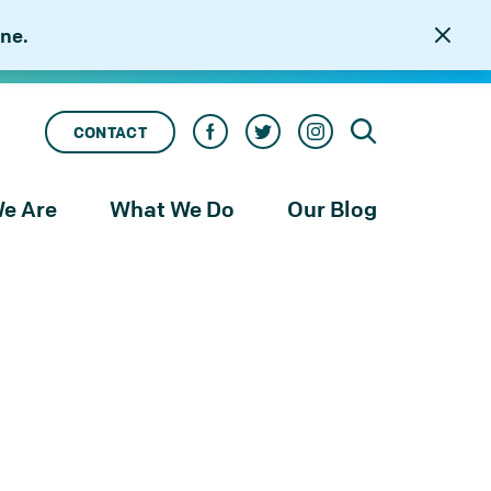
ne.
CONTACT
e Are
What We Do
Our Blog
rness
Our Services
le
Our Work
to
njustice