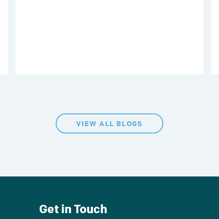
VIEW ALL BLOGS
Get in Touch