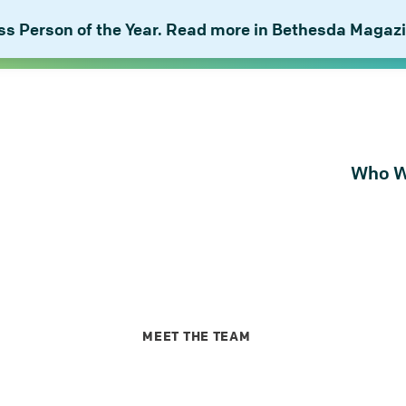
 Person of the Year. Read more in Bethesda Magazi
Who W
About Bu
Our Peop
Our Plan 
Combat I
MEET THE TEAM