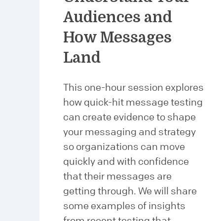
Audiences and
How Messages
Land
This one-hour session explores
how quick-hit message testing
can create evidence to shape
your messaging and strategy
so organizations can move
quickly and with confidence
that their messages are
getting through. We will share
some examples of insights
from recent testing that