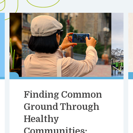
Finding Common
Ground Through
Healthy
Communities: