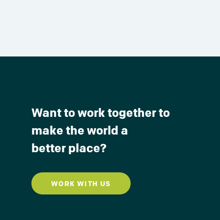
Want to work together to
make the world a
better place?
WORK WITH US