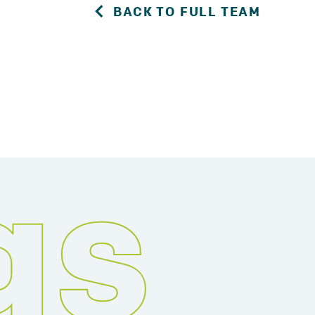
BACK TO FULL TEAM