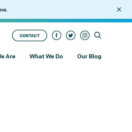
ne.
CONTACT
e Are
What We Do
Our Blog
rness
Our Services
le
Our Work
to
njustice