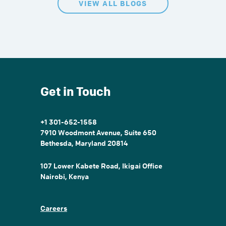
VIEW ALL BLOGS
Get in Touch
+1 301-652-1558
7910 Woodmont Avenue, Suite 650
Bethesda, Maryland 20814
107 Lower Kabete Road, Ikigai Office
Nairobi, Kenya
Careers