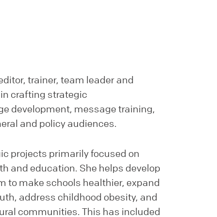
editor, trainer, team leader and
in crafting strategic
e development, message training,
neral and policy audiences.
ic projects primarily focused on
alth and education. She helps develop
m to make schools healthier, expand
outh, address childhood obesity, and
ural communities. This has included