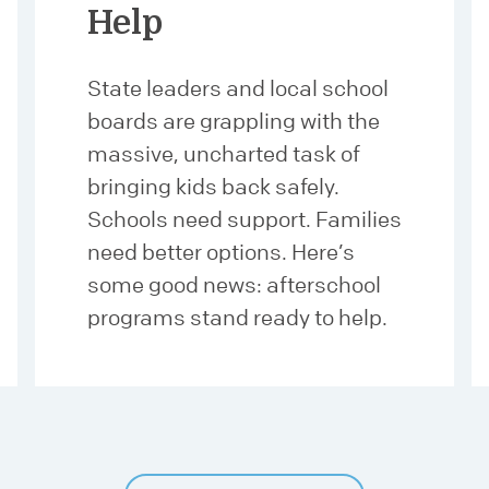
Help
State leaders and local school
boards are grappling with the
massive, uncharted task of
bringing kids back safely.
Schools need support. Families
need better options. Here’s
some good news: afterschool
programs stand ready to help.