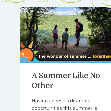
A Summer Like No
Other
Having access to learning
opportunities this summer is