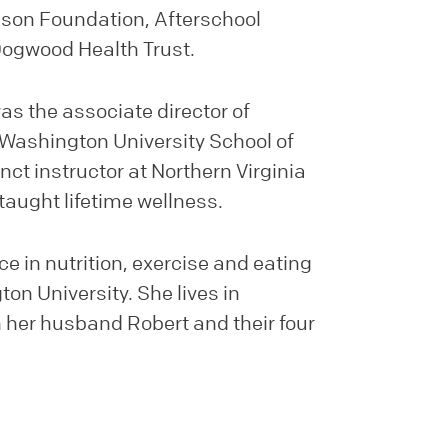
son Foundation, Afterschool
Dogwood Health Trust.
as the associate director of
Washington University School of
ct instructor at Northern Virginia
aught lifetime wellness.
e in nutrition, exercise and eating
n University. She lives in
h her husband Robert and their four