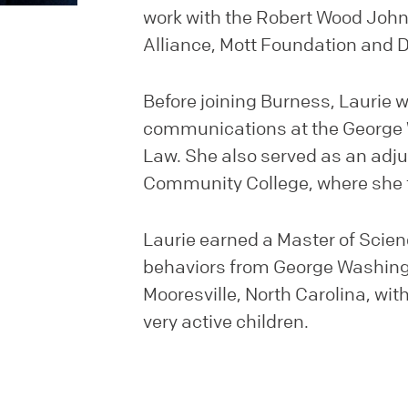
work with the Robert Wood John
Alliance, Mott Foundation and 
Before joining Burness, Laurie w
communications at the George 
Law. She also served as an adjun
Community College, where she t
Laurie earned a Master of Scienc
behaviors from George Washingto
Mooresville, North Carolina, wit
very active children.