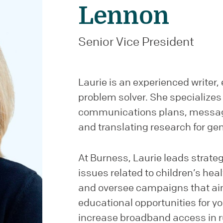
Lennon
Senior Vice President
Laurie is an experienced writer, 
problem solver. She specializes 
communications plans, messag
and translating research for ge
At Burness, Laurie leads strateg
issues related to children’s he
and oversee campaigns that ai
educational opportunities for y
increase broadband access in r