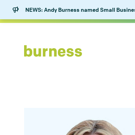
NEWS: Andy Burness named Small Business