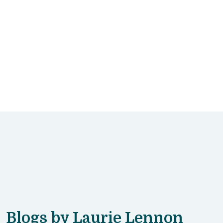
Blogs by Laurie Lennon