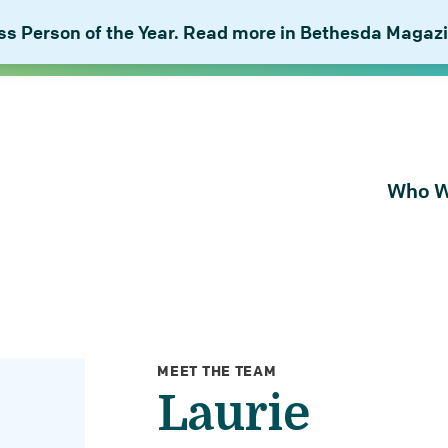
 Person of the Year. Read more in Bethesda Magazi
Who W
About Bu
Our Peop
Our Plan 
Combat I
MEET THE TEAM
Laurie