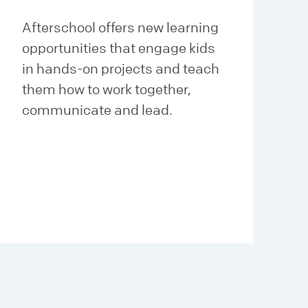
Afterschool offers new learning
opportunities that engage kids
in hands-on projects and teach
them how to work together,
communicate and lead.