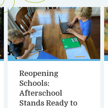
Reopening
Schools:
Afterschool
Stands Ready to