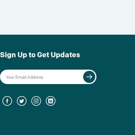
Sign Up to Get Updates