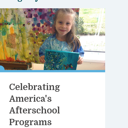
Celebrating
America's
Afterschool
Programs