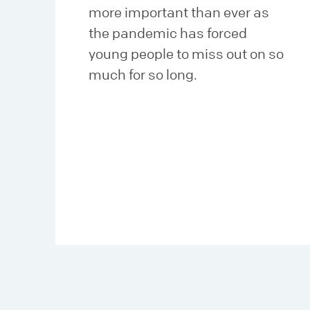
more important than ever as
the pandemic has forced
young people to miss out on so
much for so long.